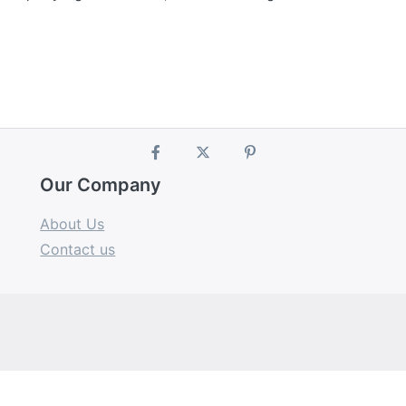
Our Company
About Us
Contact us