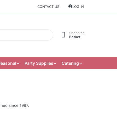
CONTACT US
LOG IN
Shopping
Basket
Seasonal
Party Supplies
Catering
shed since 1997.