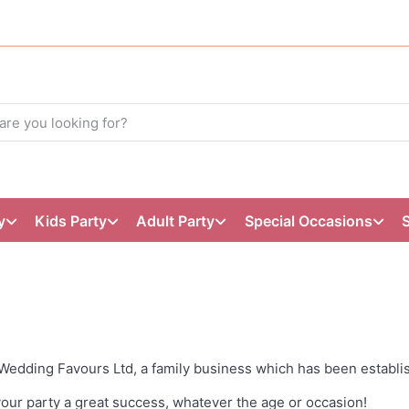
y
Kids Party
Adult Party
Special Occasions
Wedding Favours Ltd, a family business which has been establi
our party a great success, whatever the age or occasion!