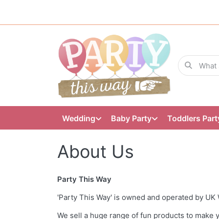
Wedding
Baby Party
Toddlers Part
About Us
Party This Way
'Party This Way' is owned and operated by UK 
We sell a huge range of fun products to make y