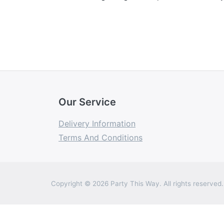
Our Service
Delivery Information
Terms And Conditions
Copyright © 2026 Party This Way. All rights reserved.