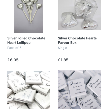
Silver Foiled Chocolate
Silver Chocolate Hearts
Heart Lollipop
Favour Box
Pack of 5
Single
£6.95
£1.85