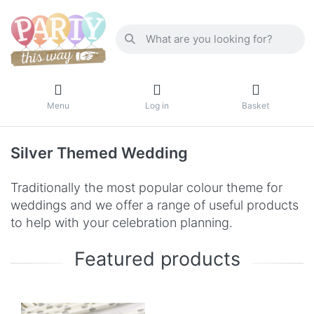
Menu
Log in
Basket
Silver Themed Wedding
Traditionally the most popular colour theme for
weddings and we offer a range of useful products
to help with your celebration planning.
Featured products