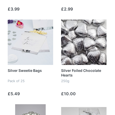
£3.99
£2.99
Silver Sweetie Bags
Silver Foiled Chocolate
Hearts
Pack of 25
250g
£5.49
£10.00