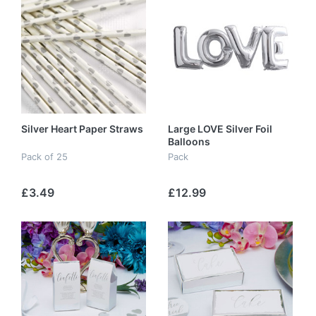
Silver Heart Paper Straws
Large LOVE Silver Foil
Balloons
Pack of 25
Pack
£3.49
£12.99