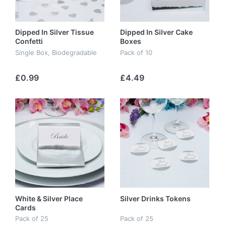
Dipped In Silver Tissue
Dipped In Silver Cake
Confetti
Boxes
Single Box, Biodegradable
Pack of 10
£0.99
£4.49
White & Silver Place
Silver Drinks Tokens
Cards
Pack of 25
Pack of 25