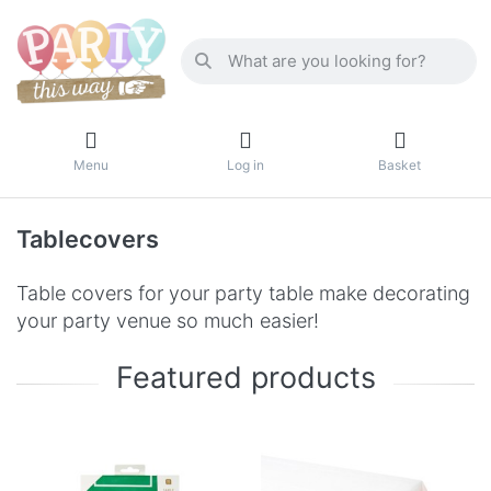
Menu
Log in
Basket
Tablecovers
Table covers for your party table make decorating
your party venue so much easier!
Featured products