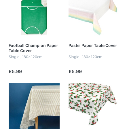
Football Champion Paper
Pastel Paper Table Cover
Table Cover
Single, 180x120cm
Single, 180x120cm
£5.99
£5.99