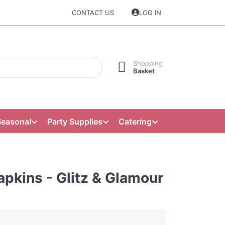
CONTACT US
LOG IN
Shopping
Basket
Seasonal
Party Supplies
Catering
pkins - Glitz & Glamour