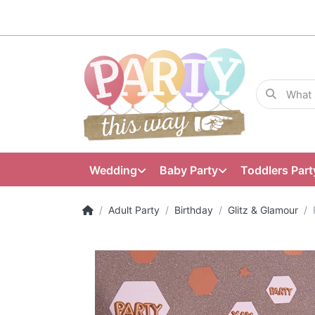
Wedding
Baby Party
Toddlers Part
Adult Party
Birthday
Glitz & Glamour