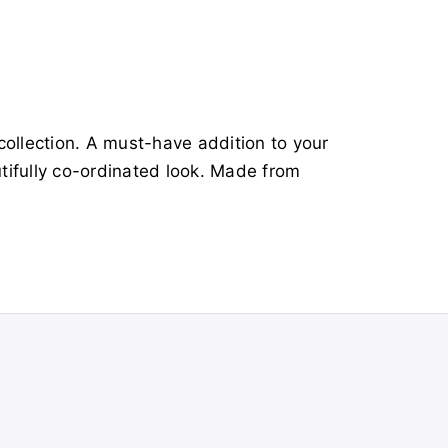
ollection. A must-have addition to your
tifully co-ordinated look. Made from