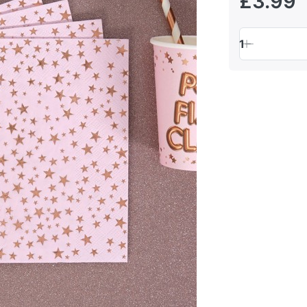
£3.99
1