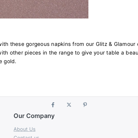
ith these gorgeous napkins from our Glitz & Glamour c
th other pieces in the range to give your table a beau
e gold.
Our Company
About Us
Contact us