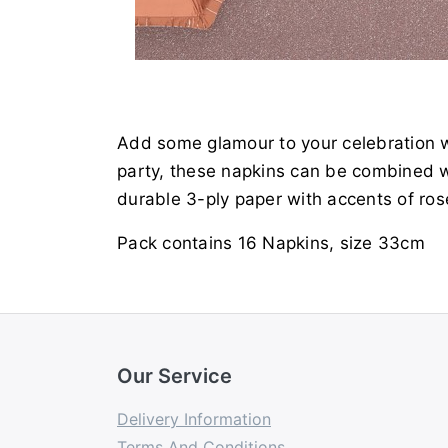
Add some glamour to your celebration w
party, these napkins can be combined wi
durable 3-ply paper with accents of ros
Pack contains 16 Napkins, size 33cm
Our Service
Delivery Information
Terms And Conditions