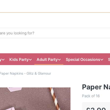
y
Kids Party
Adult Party
Special Occasions
Paper Napkins - Glitz & Glamour
Paper Na
Pack of 16