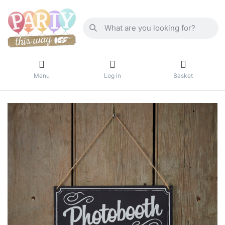
Menu
Log in
Basket