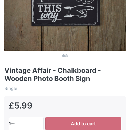
Vintage Affair - Chalkboard -
Wooden Photo Booth Sign
Single
£5.99
1
Add to cart