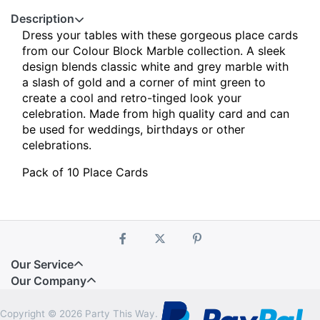
Description
Dress your tables with these gorgeous place cards
from our Colour Block Marble collection.
A sleek
design blends classic white and grey marble with
a slash of gold and a corner of mint green to
create a cool and retro-tinged look your
celebration. Made from high quality card and can
be used for weddings, birthdays or other
celebrations.
Pack of 10 Place Cards
Our Service
Our Company
Copyright © 2026 Party This Way.