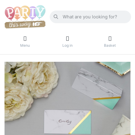
Menu
Log in
Basket