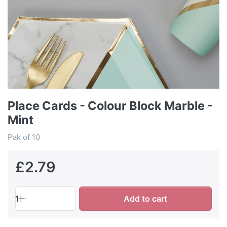
Place Cards - Colour Block Marble -
Mint
Pak of 10
£2.79
1
Add to cart