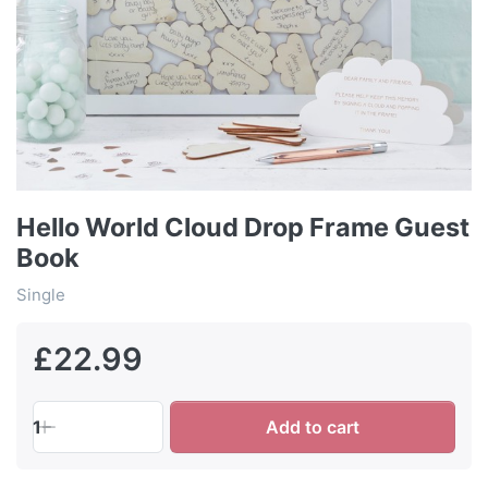
Hello World Cloud Drop Frame Guest
Book
Single
£22.99
1
Add to cart