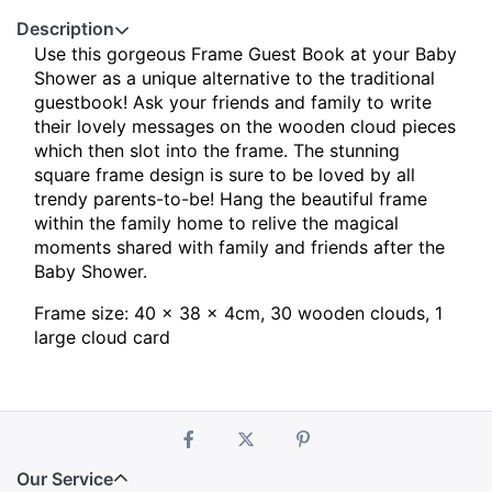
Description
Use this gorgeous Frame Guest Book at your Baby
Shower as a unique alternative to the traditional
guestbook!
Ask your friends and family to write
their lovely messages on the wooden cloud pieces
which then slot into the frame. The stunning
square frame design is sure to be loved by all
trendy parents-to-be! Hang the beautiful frame
within the family home to relive the magical
moments shared with family and friends after the
Baby Shower.
Frame size: 40 x 38 x 4cm, 30 wooden clouds, 1
large cloud card
Our Service