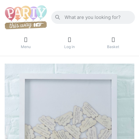
Menu
Log in
Basket