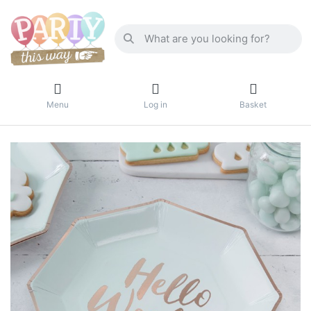
Menu
Log in
Basket