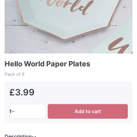
Hello World Paper Plates
Pack of 8
£3.99
1
Add to cart
Description