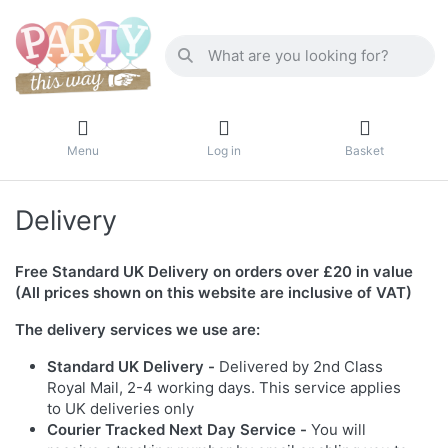
Menu
Log in
Basket
Delivery
Free Standard UK Delivery on orders over £20 in value
(All prices shown on this website are inclusive of VAT)
The delivery services we use are:
Standard UK Delivery -
Delivered by 2nd Class
Royal Mail, 2-4 working days. This service applies
to UK deliveries only
Courier Tracked Next Day Service -
You will