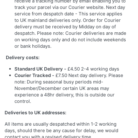
receive a tracking number by email enabling you to
track your parcel via our Courier website. Next day
service from despatch date - This service applies
to UK mainland deliveries only. Order for Courier
delivery must be received by Midday on day of
despatch. Please note: Courier deliveries are made
on working days only and do not include weekends
or bank holidays.
Delivery costs:
Standard UK Delivery -
£4.50 2-4 working days
Courier Tracked -
£7.50 Next day delivery. Please
note: During seasonal busy periods mid-
November/December certain UK areas may
experience a 48hr delivery, this is outside our
control.
Deliveries to UK addresses:
All items are usually despatched within 1-2 working
days, should there be any cause for delay, we would
contact you with a revised delivery time.