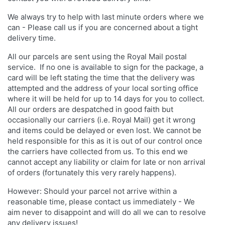
We always try to help with last minute orders where we
can - Please call us if you are concerned about a tight
delivery time.
All our parcels are sent using the Royal Mail postal
service. If no one is available to sign for the package, a
card will be left stating the time that the delivery was
attempted and the address of your local sorting office
where it will be held for up to 14 days for you to collect.
All our orders are despatched in good faith but
occasionally our carriers (i.e. Royal Mail) get it wrong
and items could be delayed or even lost. We cannot be
held responsible for this as it is out of our control once
the carriers have collected from us. To this end we
cannot accept any liability or claim for late or non arrival
of orders (fortunately this very rarely happens).
However: Should your parcel not arrive within a
reasonable time, please contact us immediately - We
aim never to disappoint and will do all we can to resolve
any delivery issues!