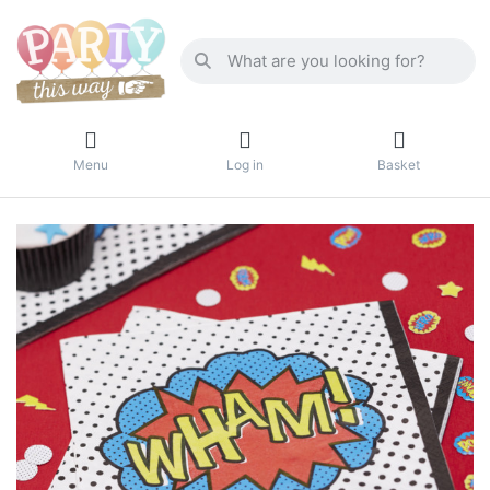
Menu
Log in
Basket