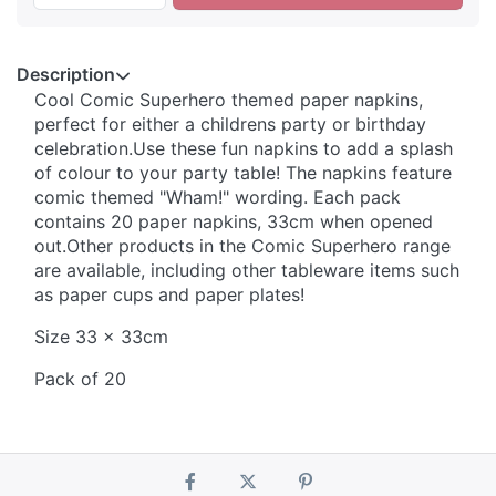
Description
Cool Comic Superhero themed paper napkins,
perfect for either a childrens party or birthday
celebration.Use these fun napkins to add a splash
of colour to your party table! The napkins feature
comic themed "Wham!" wording. Each pack
contains 20 paper napkins, 33cm when opened
out.Other products in the Comic Superhero range
are available, including other tableware items such
as paper cups and paper plates!
Size 33 x 33cm
Pack of 20