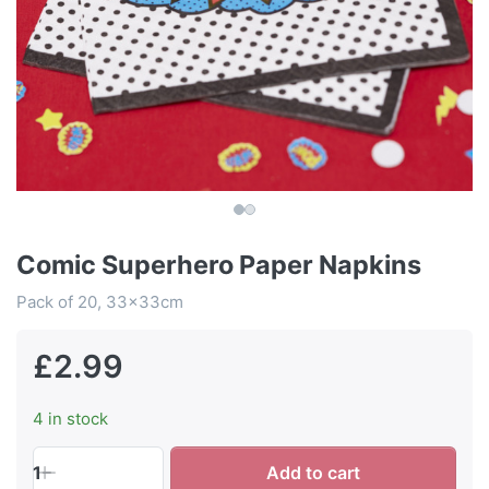
Comic Superhero Paper Napkins
Pack of 20, 33x33cm
£2.99
4 in stock
1
Add to cart