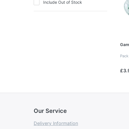
Include Out of Stock
Gam
Pack
£3.
Our Service
Delivery Information