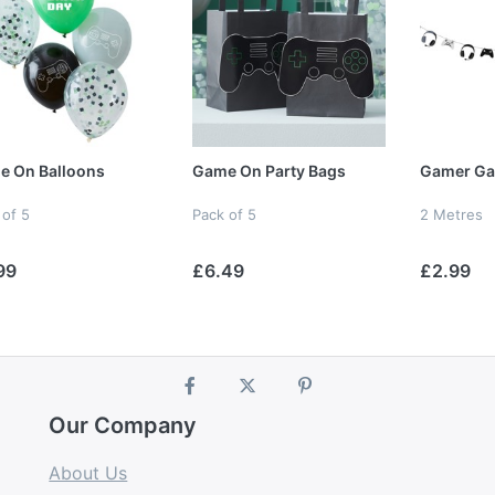
e On Balloons
Game On Party Bags
Gamer Ga
 of 5
Pack of 5
2 Metres
99
£6.49
£2.99
Our Company
About Us