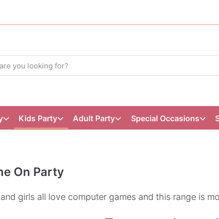
y
Kids Party
Adult Party
Special Occasions
e On Party
and girls all love computer games and this range is mo