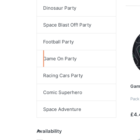
Dinosaur Party
Space Blast Off! Party
Football Party
Game On Party
Racing Cars Party
Game
Comic Superhero
Pack
Space Adventure
£4.
Availability