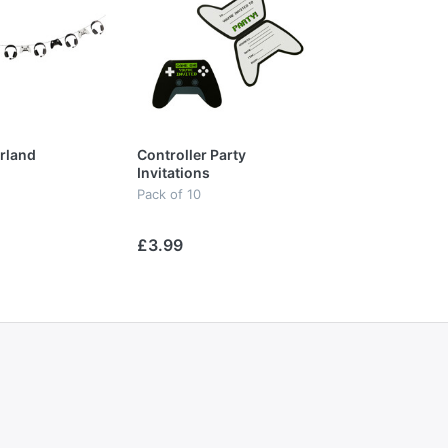
rland
Controller Party
Invitations
Pack of 10
£3.99