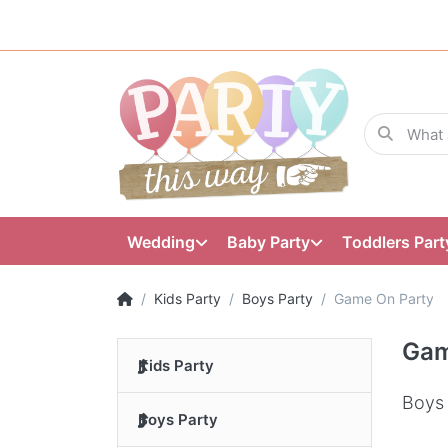
Wedding
Baby Party
Toddlers Part
Kids Party
Boys Party
Game On Party
Gam
Kids Party
Boys 
Boys Party