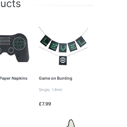
ducts
Paper Napkins
Game on Bunting
Single, 1.8mtr
£7.99