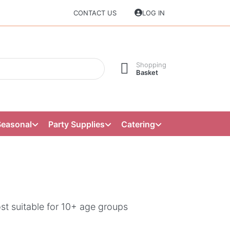
CONTACT US
LOG IN
Shopping
Basket
Seasonal
Party Supplies
Catering
st suitable for 10+ age groups