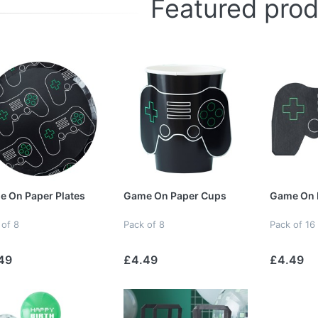
Featured pro
 On Paper Plates
Game On Paper Cups
Game On 
 of 8
Pack of 8
Pack of 16
49
£4.49
£4.49