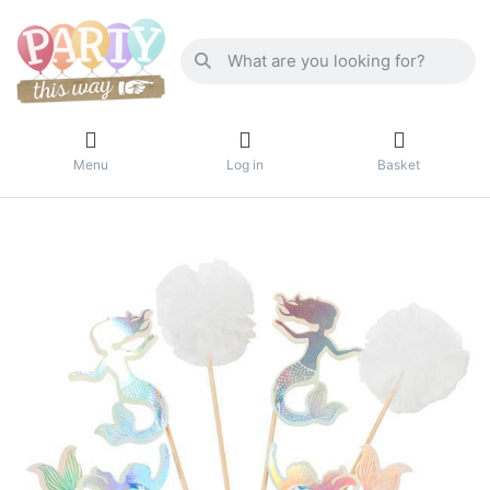
Menu
Log in
Basket