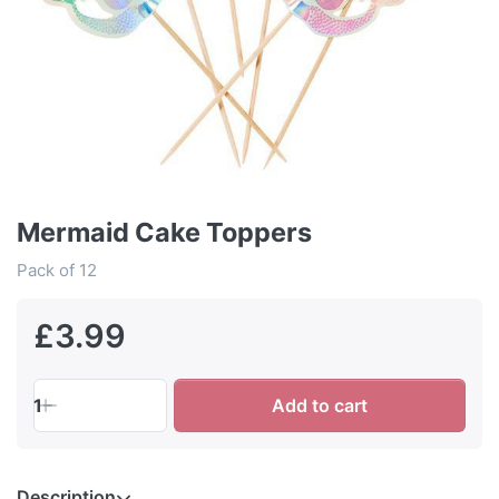
Mermaid Cake Toppers
Pack of 12
£3.99
1
Add to cart
Description