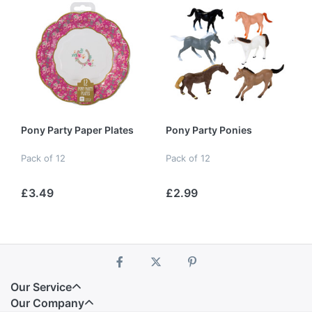
Pony Party Paper Plates
Pony Party Ponies
Pack of 12
Pack of 12
£3.49
£2.99
Our Service
Our Company