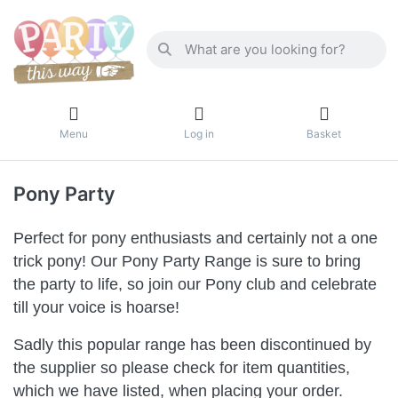
Menu
Log in
Basket
Pony Party
Perfect for pony enthusiasts and certainly not a one
trick pony! Our Pony Party Range is sure to bring
the party to life, so join our Pony club and celebrate
till your voice is hoarse!
Sadly this popular range has been discontinued by
the supplier so please check for item quantities,
which we have listed, when placing your order.