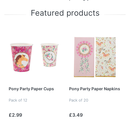
Featured products
Pony Party Paper Cups
Pony Party Paper Napkins
Pack of 12
Pack of 20
£2.99
£3.49