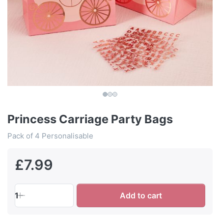
Princess Carriage Party Bags
Pack of 4 Personalisable
£7.99
1
Add to cart