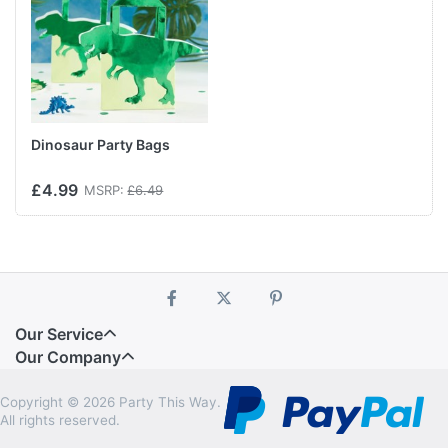
Dinosaur Party Bags
£4.99
MSRP:
£6.49
Our Service
Our Company
Copyright © 2026 Party This Way.
All rights reserved.