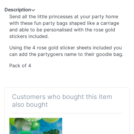
Description
Send all the little princesses at your party home
with these fun party bags shaped like a carriage
and able to be personalised with the rose gold
stickers included.
Using the 4 rose gold sticker sheets included you
can add the partygoers name to their goodie bag.
Pack of 4
Customers who bought this item
also bought