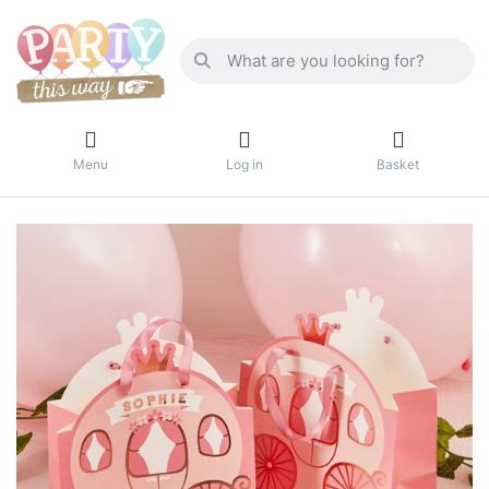
Menu
Log in
Basket