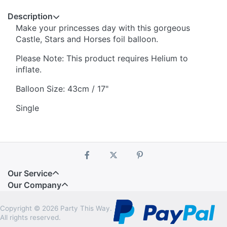
Description
Make your princesses day with this gorgeous
Castle, Stars and Horses foil balloon.
Please Note: This product requires Helium to
inflate.
Balloon Size: 43cm / 17"
Single
Our Service
Our Company
Copyright © 2026 Party This Way.
All rights reserved.