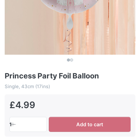
Princess Party Foil Balloon
Single, 43cm (17ins)
£4.99
1
Add to cart