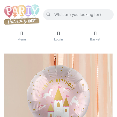
Menu
Log in
Basket