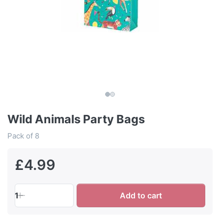
Wild Animals Party Bags
Pack of 8
£4.99
1
Add to cart