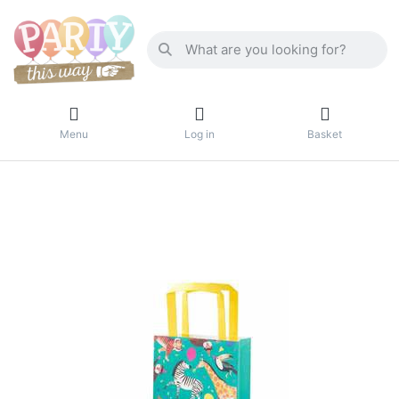
Menu
Log in
Basket