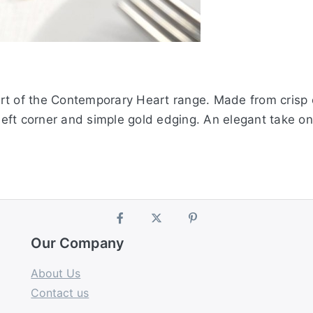
t of the Contemporary Heart range. Made from crisp ca
 left corner and simple gold edging. An elegant take o
Our Company
About Us
Contact us