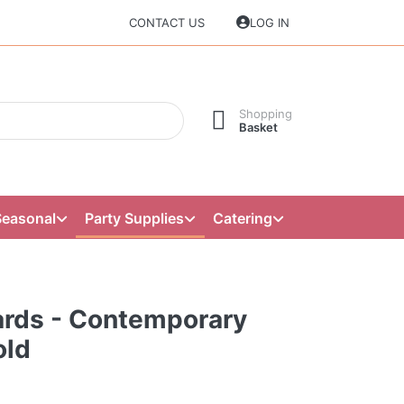
CONTACT US
LOG IN
Shopping
Basket
Seasonal
Party Supplies
Catering
ards - Contemporary
old