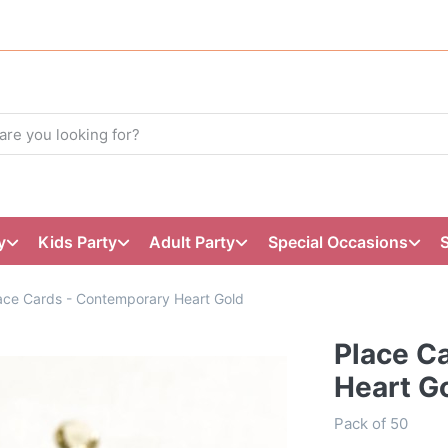
y
Kids Party
Adult Party
Special Occasions
ace Cards - Contemporary Heart Gold
Place C
Heart G
Pack of 50