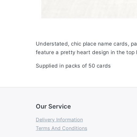
Understated, chic place name cards, par
feature a pretty heart design in the top
Supplied in packs of 50 cards
Our Service
Delivery Information
Terms And Conditions