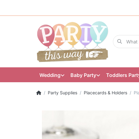
Wedding
Baby Party
Toddlers Part
Party Supplies
Placecards & Holders
Pl