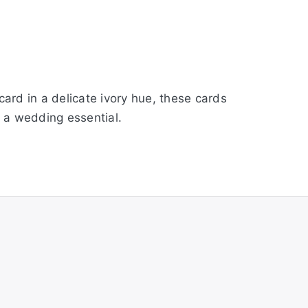
rd in a delicate ivory hue, these cards
n a wedding essential.