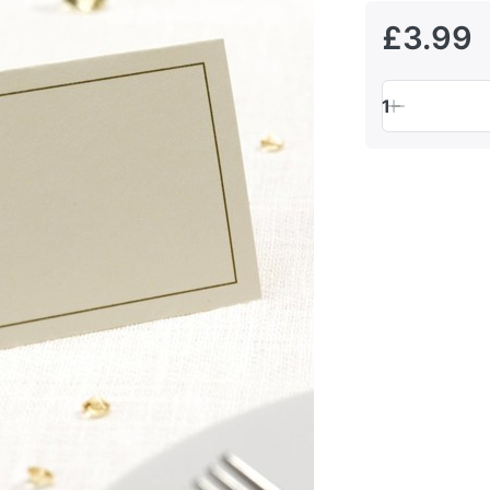
£3.99
1