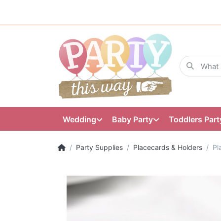
Wedding
Baby Party
Toddlers Part
Party Supplies
Placecards & Holders
Pl