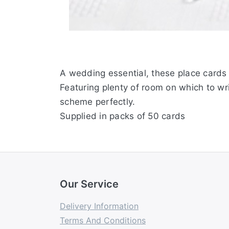
A wedding essential, these place cards 
Featuring plenty of room on which to wr
scheme perfectly.
Supplied in packs of 50 cards
Our Service
Delivery Information
Terms And Conditions