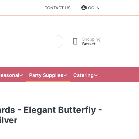
CONTACT US
LOG IN
Shopping
Basket
Seasonal
Party Supplies
Catering
rds - Elegant Butterfly -
lver