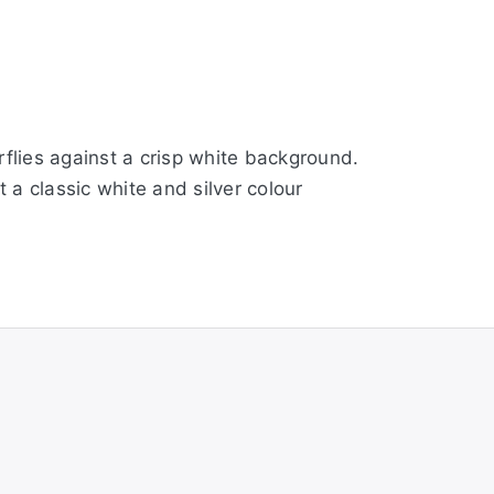
rflies against a crisp white background.
a classic white and silver colour