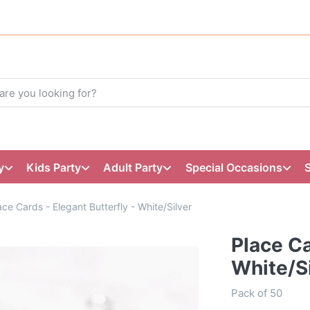
y
Kids Party
Adult Party
Special Occasions
ace Cards - Elegant Butterfly - White/Silver
Place Ca
White/Si
Pack of 50