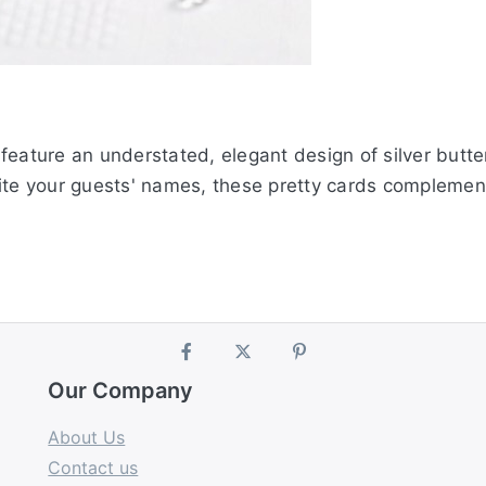
feature an understated, elegant design of silver butte
ite your guests' names, these pretty cards complement 
Our Company
About Us
Contact us