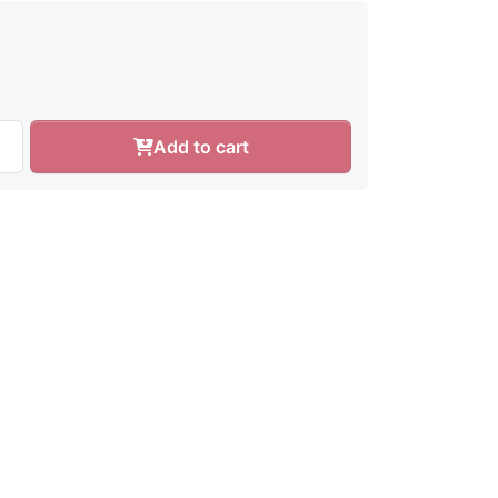
Add to cart