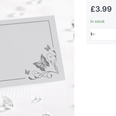
£3.99
In stock
1