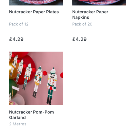
Nutcracker Paper Plates
Nutcracker Paper
Napkins
Pack of 12
Pack of 20
£4.29
£4.29
Nutcracker Pom-Pom
Garland
2 Metres