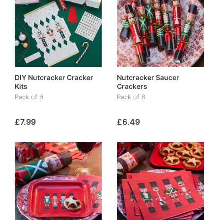
DIY Nutcracker Cracker
Nutcracker Saucer
Kits
Crackers
Pack of 6
Pack of 8
£7.99
£6.49