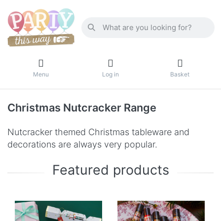
Menu
Log in
Basket
Christmas Nutcracker Range
Nutcracker themed Christmas tableware and
decorations are always very popular.
Featured products