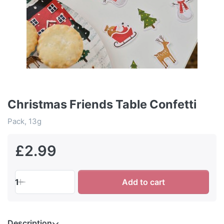
Christmas Friends Table Confetti
Pack, 13g
£2.99
1
Add to cart
Description