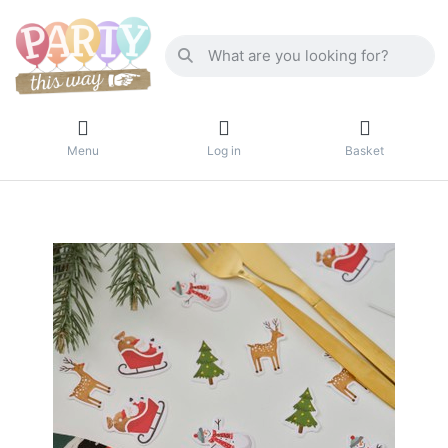
Menu
Log in
Basket