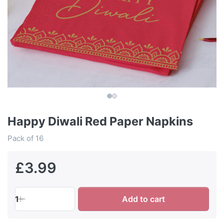
Happy Diwali Red Paper Napkins
Pack of 16
£3.99
1
Add to cart