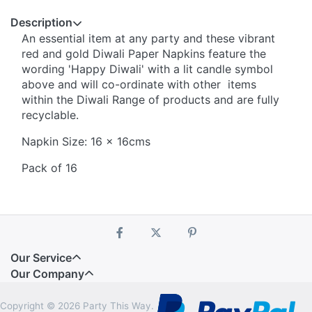
Description
An essential item at any party and these vibrant
red and gold Diwali Paper Napkins feature the
wording 'Happy Diwali' with a lit candle symbol
above and will co-ordinate with other items
within the Diwali Range of products and are fully
recyclable.
Napkin Size: 16 x 16cms
Pack of 16
Our Service
Our Company
Copyright © 2026 Party This Way.