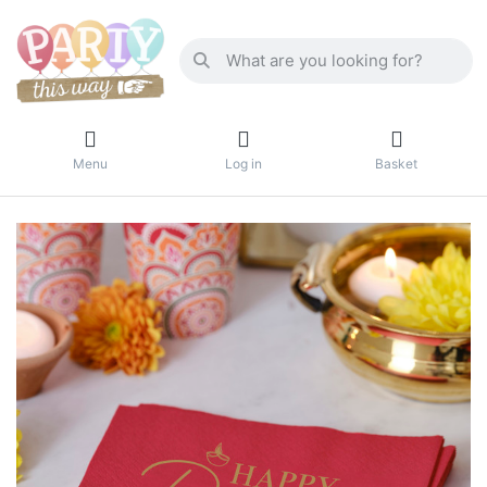
Menu
Log in
Basket