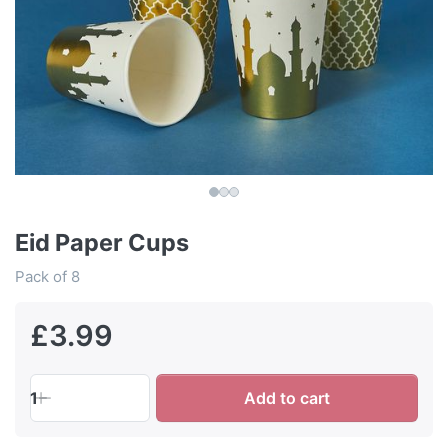
Eid Paper Cups
Pack of 8
£3.99
1
Add to cart