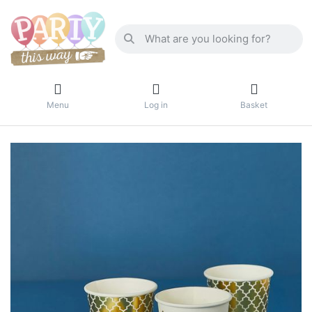
Menu
Log in
Basket