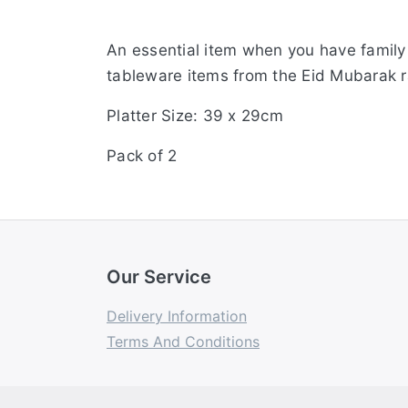
An essential item when you have family 
tableware items from the Eid Mubarak 
Platter Size: 39 x 29cm
Pack of 2
Our Service
Delivery Information
Terms And Conditions