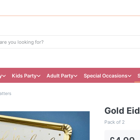
y
Kids Party
Adult Party
Special Occasions
atters
Gold Eid
Pack of 2