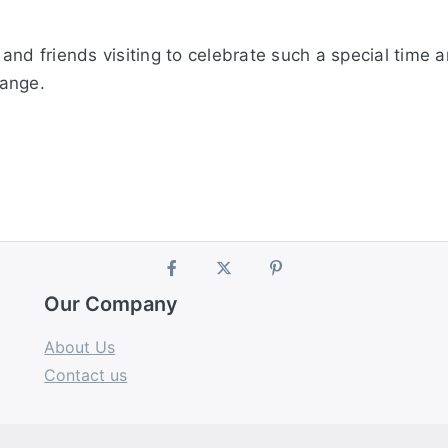
and friends visiting to celebrate such a special time 
range.
Our Company
About Us
Contact us