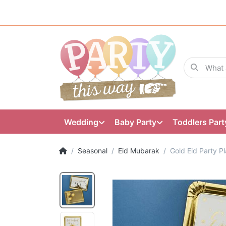
Wedding
Baby Party
Toddlers Part
Seasonal
Eid Mubarak
Gold Eid Party Pl