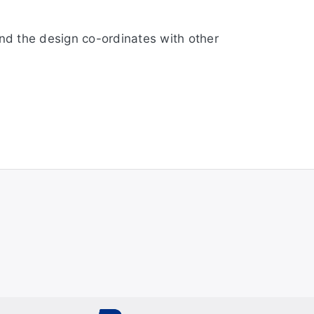
and the design co-ordinates with other