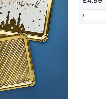
£4.99
1