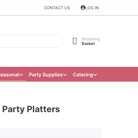
CONTACT US
LOG IN
Shopping
Basket
Seasonal
Party Supplies
Catering
 Party Platters