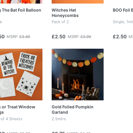
 The Bat Foil Balloon
Witches Hat
BOO Foil 
Honeycombs
le
Pack of 2
Single, 1mt
50
£2.50
£2.50
MSRP:
£3.49
MSRP:
£3.99
M
k or Treat Window
Gold Foiled Pumpkin
gs
Garland
 of 4 Sheets
2.5mtrs