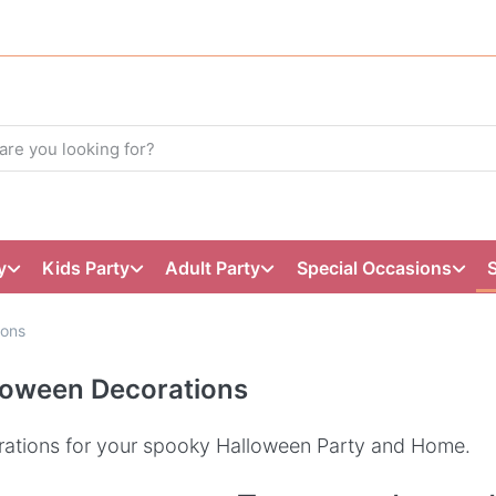
y
Kids Party
Adult Party
Special Occasions
ions
loween Decorations
ations for your spooky Halloween Party and Home.