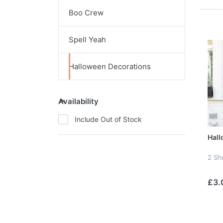
Boo Crew
Spell Yeah
Halloween Decorations
Availability
Include Out of Stock
Hall
2 Sh
£3.