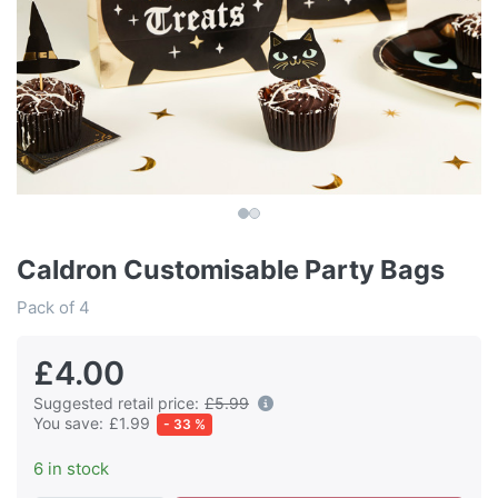
Caldron Customisable Party Bags
Pack of 4
£4.00
Suggested retail price:
£5.99
You save:
£1.99
- 33 %
6 in stock