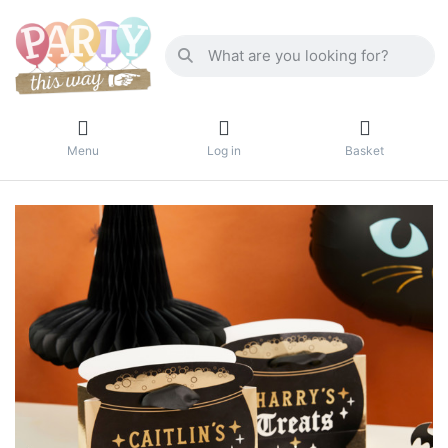
Menu
Log in
Basket