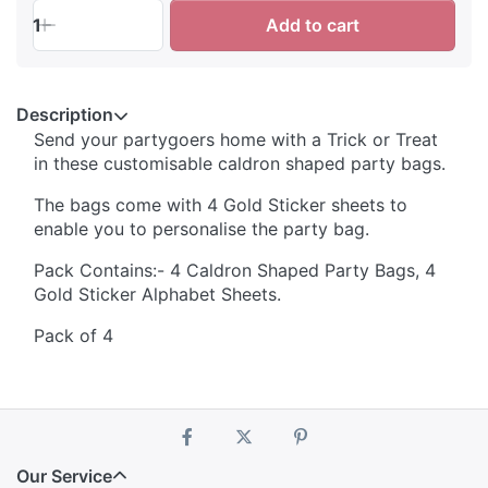
1
Add to cart
Description
Send your partygoers home with a Trick or Treat
in these customisable caldron shaped party bags.
The bags come with 4 Gold Sticker sheets to
enable you to personalise the party bag.
Pack Contains:- 4 Caldron Shaped Party Bags, 4
Gold Sticker Alphabet Sheets.
Pack of 4
Our Service