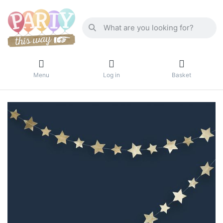
Menu
Log in
Basket