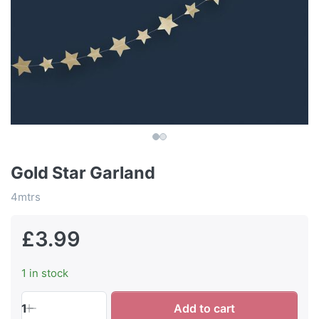
Gold Star Garland
4mtrs
£3.99
1 in stock
1
Add to cart