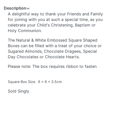
Description
A delightful way to thank your Friends and Family
for joining with you at such a special time, as you
celebrate your Child's Christening, Baptism or
Holy Communion.
The Natural & White Embossed Square Shaped
Boxes can be filled with a treat of your choice or
Sugared Almonds, Chocolate Dragees, Special
Day Chocolates or Chocolate Hearts.
Please note: The box requires ribbon to fasten
Square Box Size: 6 x 6 x 3.5cm
Sold Singly