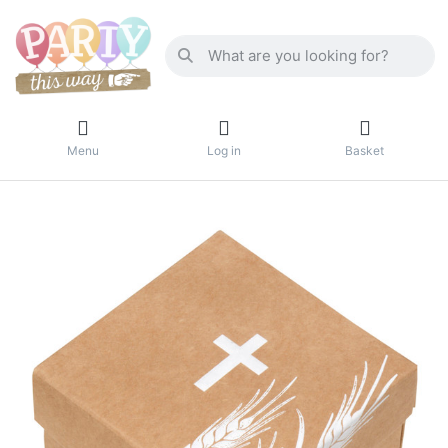
Menu
Log in
Basket