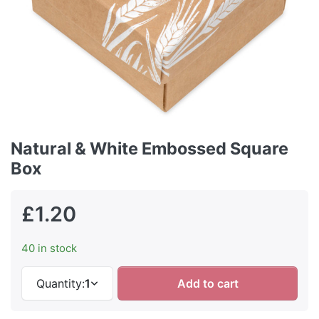
Natural & White Embossed Square
Box
£1.20
40 in stock
Quantity:
1
Add to cart