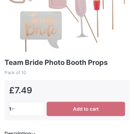
Team Bride Photo Booth Props
Pack of 10
£7.49
1
Add to cart
Description