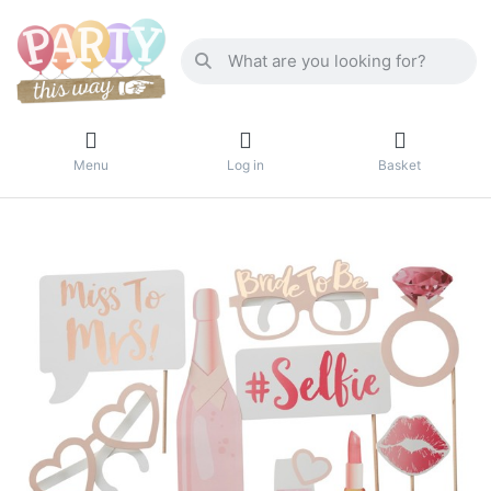
Menu
Log in
Basket