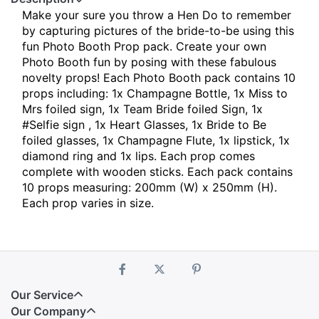
Make your sure you throw a Hen Do to remember
by capturing pictures of the bride-to-be using this
fun Photo Booth Prop pack. Create your own
Photo Booth fun by posing with these fabulous
novelty props! Each Photo Booth pack contains 10
props including: 1x Champagne Bottle, 1x Miss to
Mrs foiled sign, 1x Team Bride foiled Sign, 1x
#Selfie sign , 1x Heart Glasses, 1x Bride to Be
foiled glasses, 1x Champagne Flute, 1x lipstick, 1x
diamond ring and 1x lips. Each prop comes
complete with wooden sticks. Each pack contains
10 props measuring: 200mm (W) x 250mm (H).
Each prop varies in size.
Our Service
Our Company