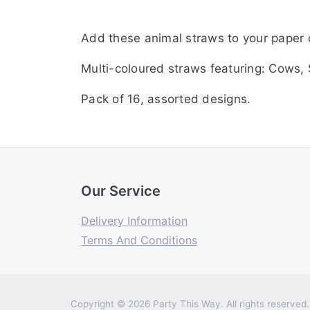
Add these animal straws to your paper 
Multi-coloured straws featuring: Cows, 
Pack of 16, assorted designs.
Our Service
Delivery Information
Terms And Conditions
Copyright © 2026 Party This Way. All rights reserved.