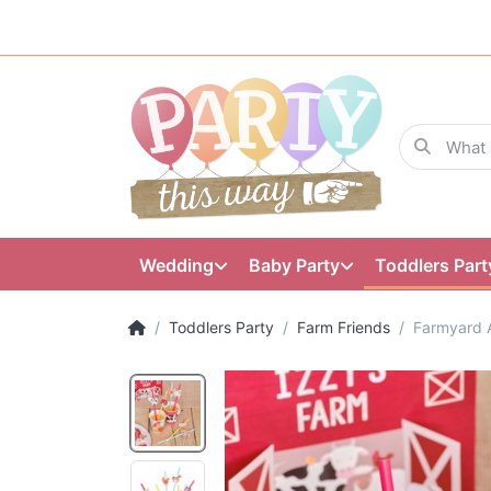
Wedding
Baby Party
Toddlers Part
Toddlers Party
Farm Friends
Farmyard 