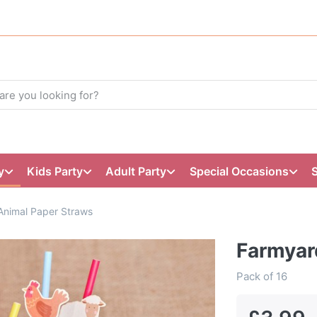
y
Kids Party
Adult Party
Special Occasions
Animal Paper Straws
Farmyar
Pack of 16