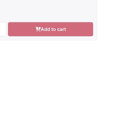
Add to cart