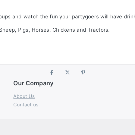
cups and watch the fun your partygoers will have drin
Sheep, Pigs, Horses, Chickens and Tractors.
Our Company
About Us
Contact us