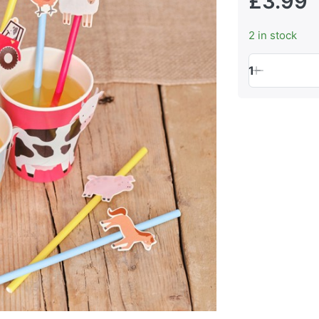
£3.99
2 in stock
1