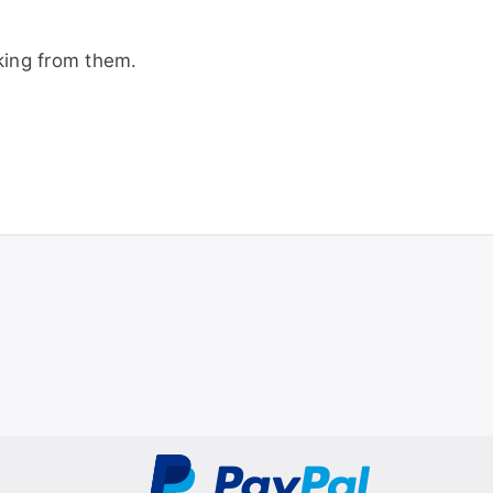
king from them.