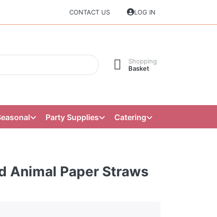
CONTACT US
LOG IN
Shopping
Basket
Seasonal
Party Supplies
Catering
d Animal Paper Straws