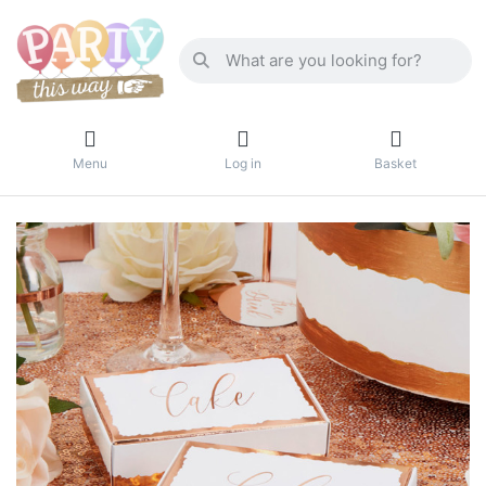
Menu
Log in
Basket