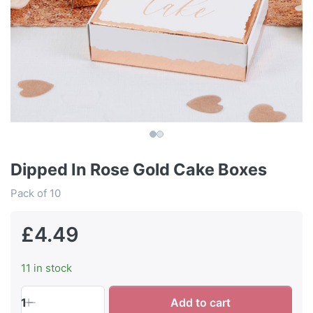
Dipped In Rose Gold Cake Boxes
Pack of 10
£4.49
11 in stock
1
Add to cart