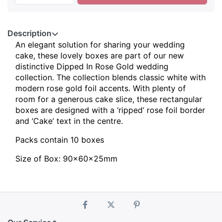
Description
An elegant solution for sharing your wedding
cake, these lovely boxes are part of our new
distinctive Dipped In Rose Gold wedding
collection. The collection blends classic white with
modern rose gold foil accents. With plenty of
room for a generous cake slice, these rectangular
boxes are designed with a ‘ripped’ rose foil border
and ‘Cake’ text in the centre.
Packs contain 10 boxes
Size of Box: 90x60x25mm