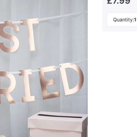
£7.99
Quantity:
1