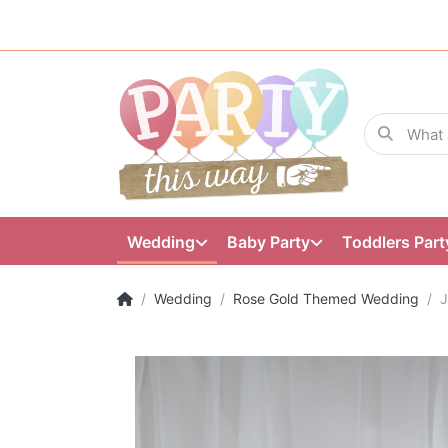
Wedding
Baby Party
Toddlers Part
Wedding
Rose Gold Themed Wedding
J