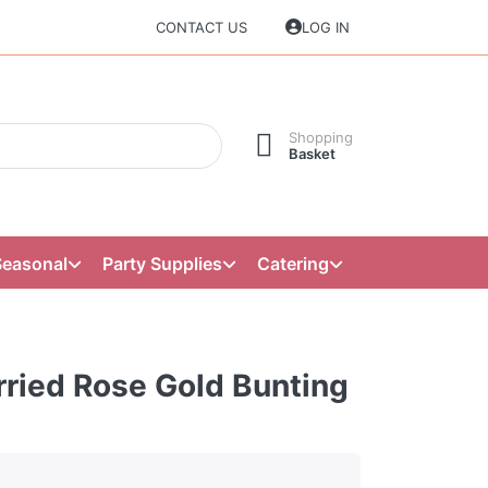
CONTACT US
LOG IN
Shopping
Basket
Seasonal
Party Supplies
Catering
rried Rose Gold Bunting