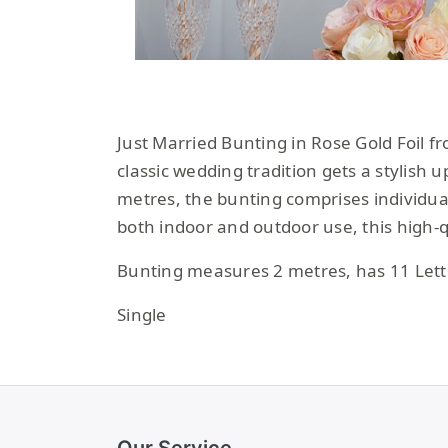
Just Married Bunting in Rose Gold Foil f
classic wedding tradition gets a stylish 
metres, the bunting comprises individual
both indoor and outdoor use, this high-
Bunting measures 2 metres, has 11 Lette
Single