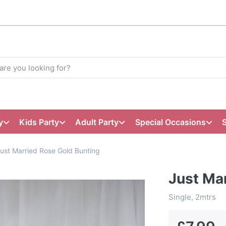
y
Kids Party
Adult Party
Special Occasions
ust Married Rose Gold Bunting
Just Ma
Single, 2mtrs