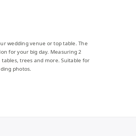
your wedding venue or top table. The
tion for your big day. Measuring 2
 tables, trees and more. Suitable for
dding photos.