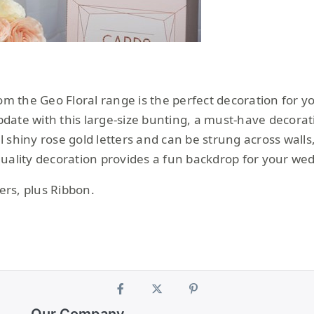
rom the Geo Floral range is the perfect decoration for 
update with this large-size bunting, a must-have decora
 shiny rose gold letters and can be strung across walls,
quality decoration provides a fun backdrop for your we
rs, plus Ribbon.