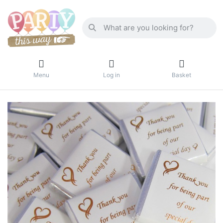
Menu
Log in
Basket