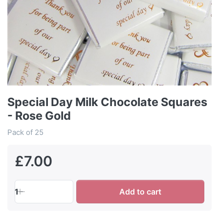
Special Day Milk Chocolate Squares
- Rose Gold
Pack of 25
£7.00
1
Add to cart