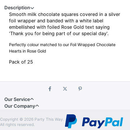
Description
Smooth milk chocolate squares covered in a silver
foil wrapper and banded with a white label
embellished with foiled Rose Gold text saying
'Thank you for being part of our special day'.
Perfectly colour matched to our Foil Wrapped Chocolate
Hearts in Rose Gold
Pack of 25
Our Service
Our Company
Copyright © 2026 Party This Way.
All rights reserved.