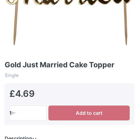
Gold Just Married Cake Topper
Single
£4.69
1
Add to cart
Description