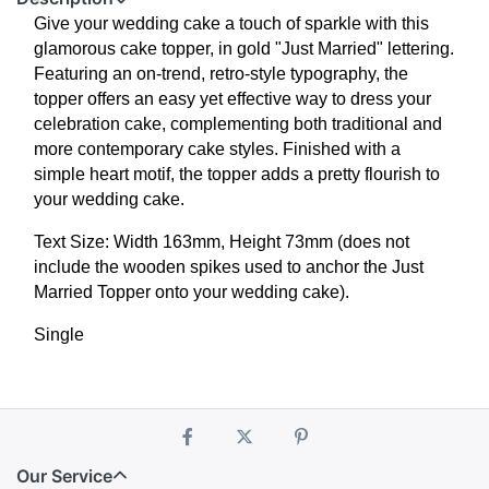
Give your wedding cake a touch of sparkle with this
glamorous cake topper, in gold "Just Married" lettering.
Featuring an on-trend, retro-style typography, the
topper offers an easy yet effective way to dress your
celebration cake, complementing both traditional and
more contemporary cake styles. Finished with a
simple heart motif, the topper adds a pretty flourish to
your wedding cake.
Text Size: Width 163mm, Height 73mm (does not
include the wooden spikes used to anchor the Just
Married Topper onto your wedding cake).
Single
Our Service