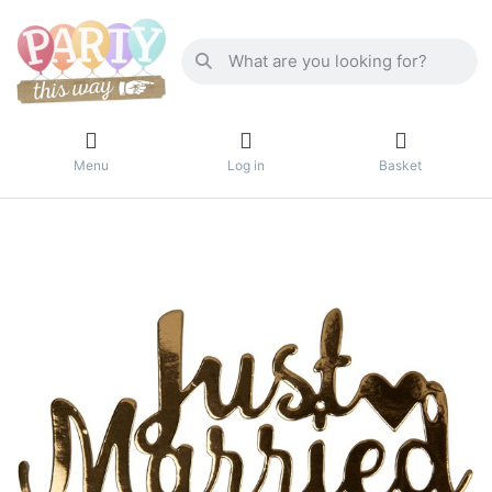
Menu
Log in
Basket