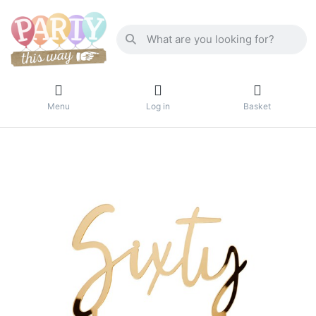
Menu
Log in
Basket