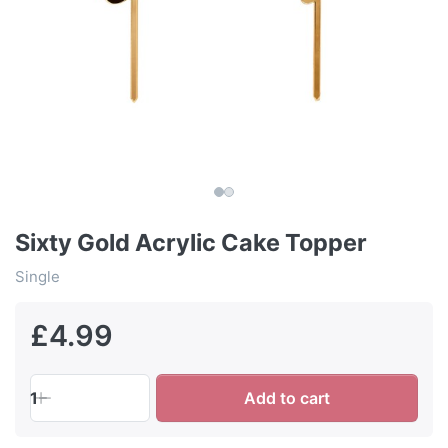
Sixty Gold Acrylic Cake Topper
Single
£4.99
1
Add to cart