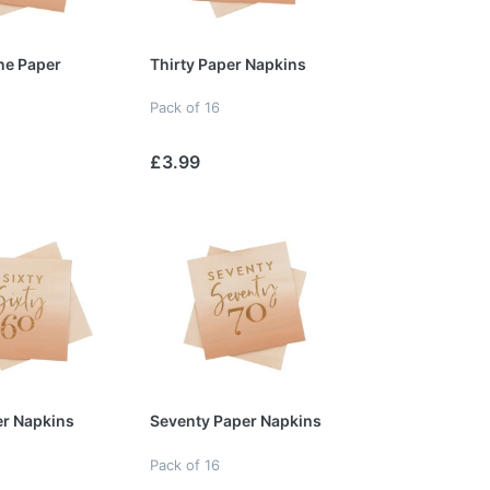
ne Paper
Thirty Paper Napkins
Pack of 16
£3.99
er Napkins
Seventy Paper Napkins
Pack of 16