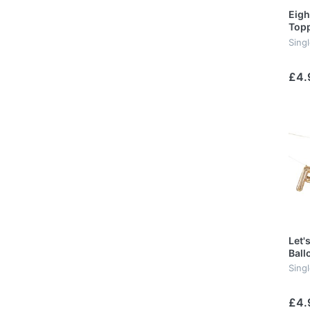
Eigh
Top
Sing
£4.
Let'
Ball
Singl
£4.