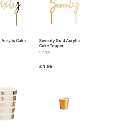
d Acrylic Cake
Seventy Gold Acrylic
Cake Topper
Single
£4.99