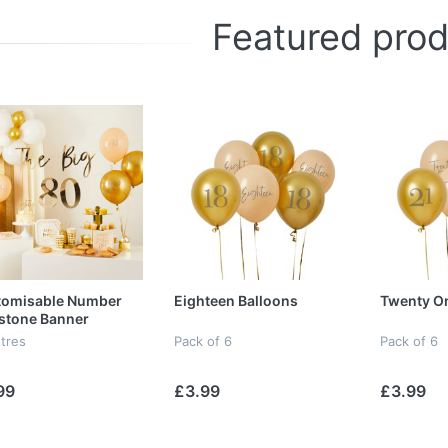
Featured pro
tomisable Number
Eighteen Balloons
Twenty On
stone Banner
tres
Pack of 6
Pack of 6
99
£3.99
£3.99