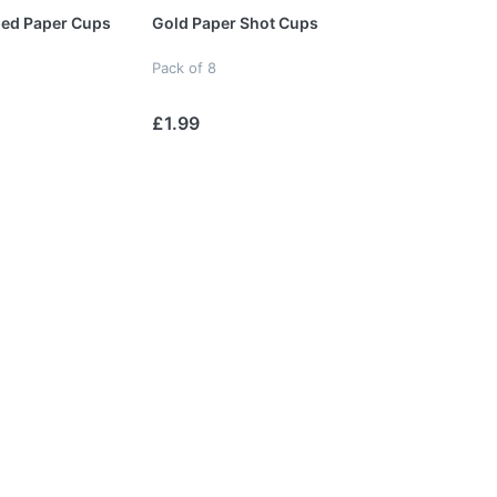
ped Paper Cups
Gold Paper Shot Cups
Pack of 8
£1.99