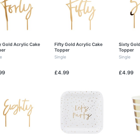
y Gold Acrylic Cake
Fifty Gold Acrylic Cake
Sixty Gol
per
Topper
Topper
le
Single
Single
99
£4.99
£4.99