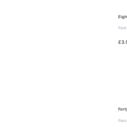
Eigh
Pack
£3.
Fort
Pack