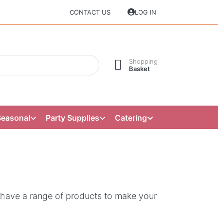
CONTACT US
LOG IN
Shopping
Basket
Seasonal
Party Supplies
Catering
 have a range of products to make your