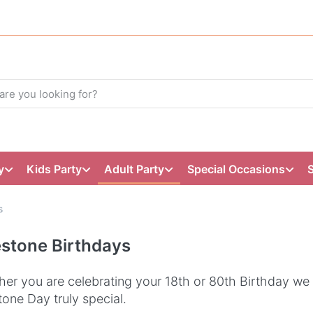
y
Kids Party
Adult Party
Special Occasions
s
estone Birthdays
er you are celebrating your 18th or 80th Birthday we
tone Day truly special.