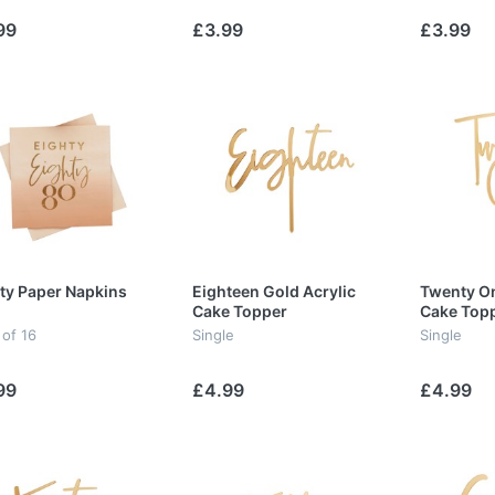
99
£3.99
£3.99
ty Paper Napkins
Eighteen Gold Acrylic
Twenty On
Cake Topper
Cake Top
 of 16
Single
Single
99
£4.99
£4.99