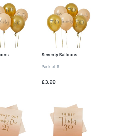
loons
Seventy Balloons
Pack of 6
£3.99