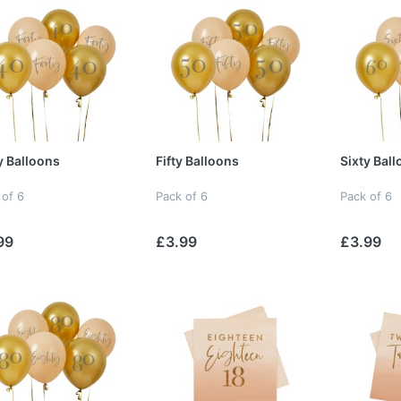
y Balloons
Fifty Balloons
Sixty Bal
 of 6
Pack of 6
Pack of 6
99
£3.99
£3.99