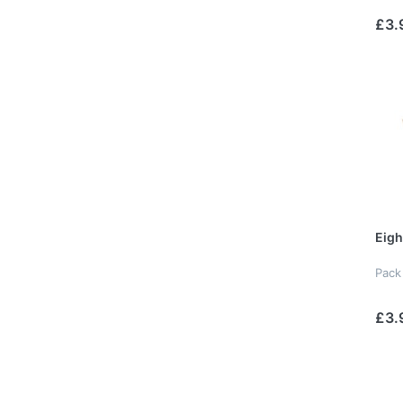
£3.
Eigh
Pack
£3.