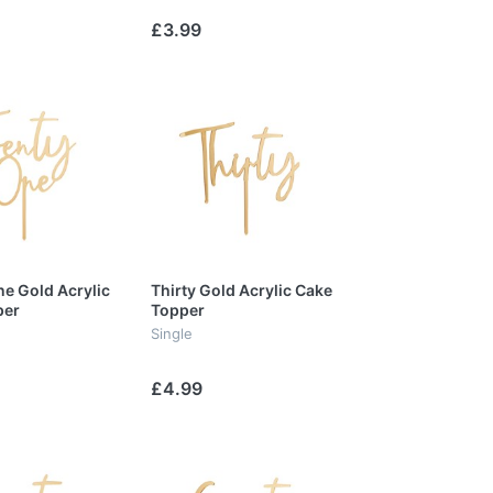
£3.99
e Gold Acrylic
Thirty Gold Acrylic Cake
per
Topper
Single
£4.99