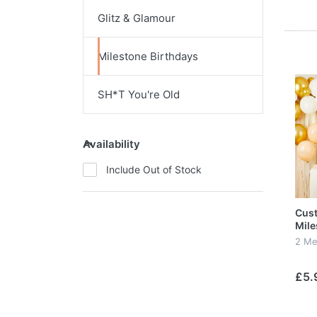
Glitz & Glamour
Milestone Birthdays
SH*T You're Old
Availability
Include Out of Stock
Cus
Mile
2 Me
£5.