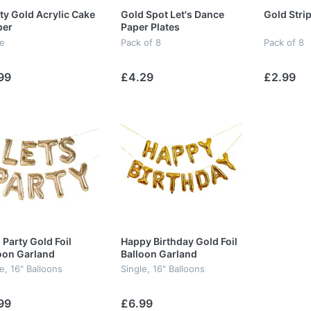
ty Gold Acrylic Cake
Gold Spot Let's Dance
Gold Stri
per
Paper Plates
le
Pack of 8
Pack of 8
99
£4.29
£2.99
s Party Gold Foil
Happy Birthday Gold Foil
oon Garland
Balloon Garland
e, 16" Balloons
Single, 16" Balloons
99
£6.99