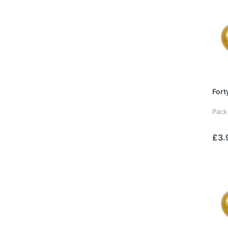
Fort
Pack
£3.