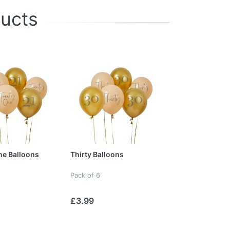
ducts
e Balloons
Thirty Balloons
Pack of 6
£3.99