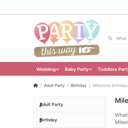
Wedding
Baby Party
Toddlers Part
Adult Party
Birthday
Milestone Birthday
Mil
Adult Party
Wheth
Birthday
Miles