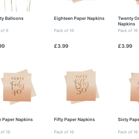
ty Balloons
Eighteen Paper Napkins
Twenty O
Napkins
 of 6
Pack of 16
Pack of 16
99
£3.99
£3.99
y Paper Napkins
Fifty Paper Napkins
Sixty Pap
 of 16
Pack of 16
Pack of 16