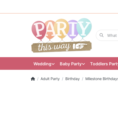
Wedding
Baby Party
Toddlers Part
Adult Party
Birthday
Milestone Birthday