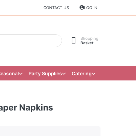
CONTACT US
LOG IN
Shopping
Basket
Seasonal
Party Supplies
Catering
Paper Napkins