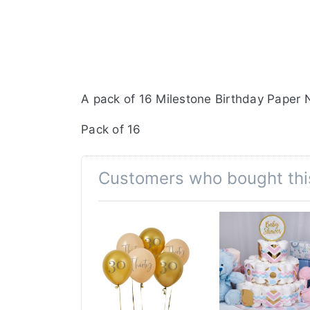
A pack of 16 Milestone Birthday Paper N
Pack of 16
Customers who bought thi