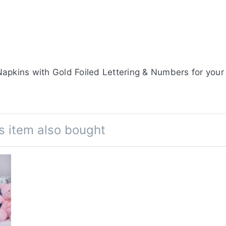
apkins with Gold Foiled Lettering & Numbers for your
s item also bought