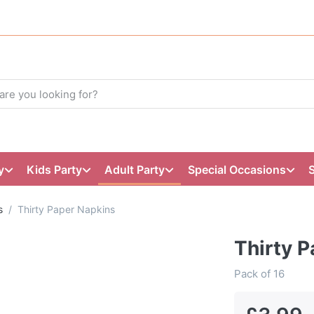
y
Kids Party
Adult Party
Special Occasions
s
Thirty Paper Napkins
Thirty 
Pack of 16