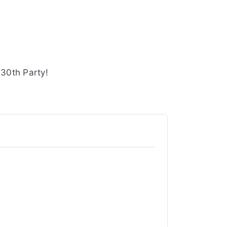
 30th Party!