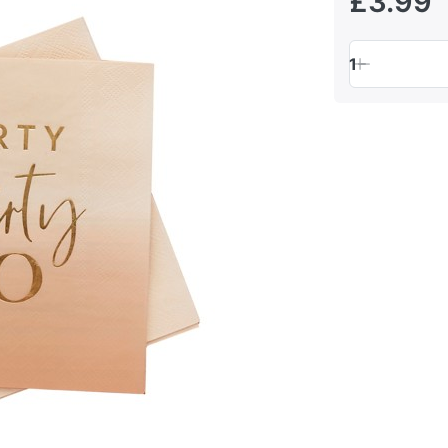
£3.99
1