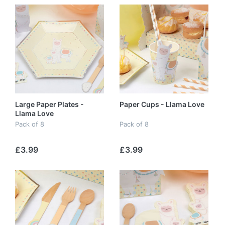
Large Paper Plates -
Paper Cups - Llama Love
Llama Love
Pack of 8
Pack of 8
£3.99
£3.99