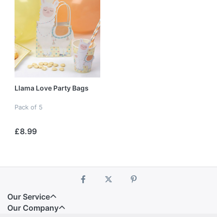
Llama Love Party Bags
Pack of 5
£8.99
Our Service
Our Company