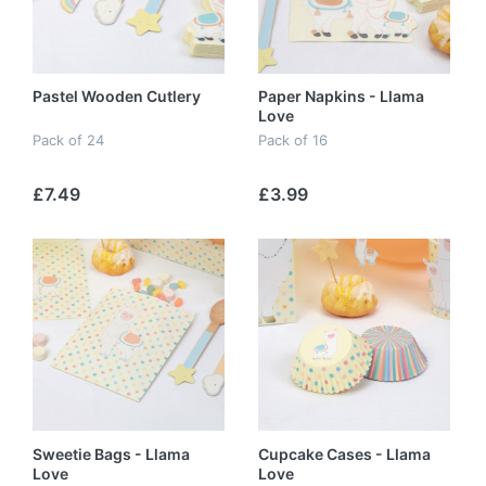
Pastel Wooden Cutlery
Paper Napkins - Llama
Love
Pack of 24
Pack of 16
£7.49
£3.99
Sweetie Bags - Llama
Cupcake Cases - Llama
Love
Love