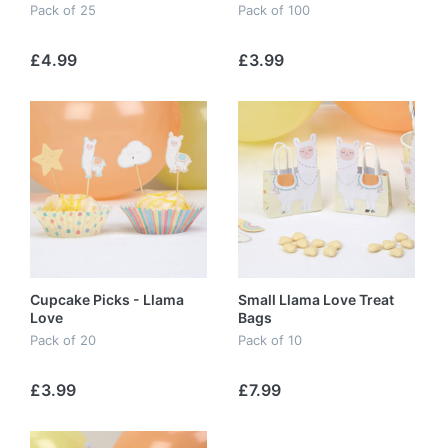
Pack of 25
Pack of 100
£4.99
£3.99
Cupcake Picks - Llama
Small Llama Love Treat
Love
Bags
Pack of 20
Pack of 10
£3.99
£7.99