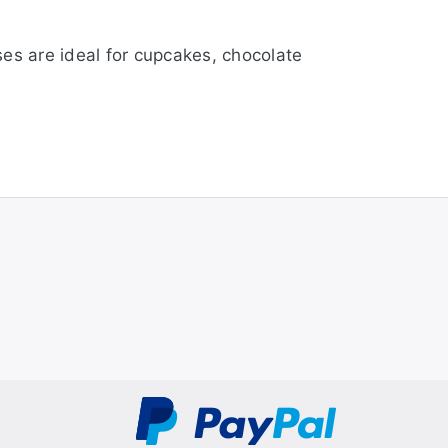
ses are ideal for cupcakes, chocolate