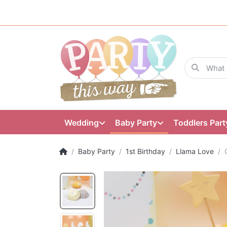
Wedding
Baby Party
Toddlers Part
Baby Party
1st Birthday
Llama Love