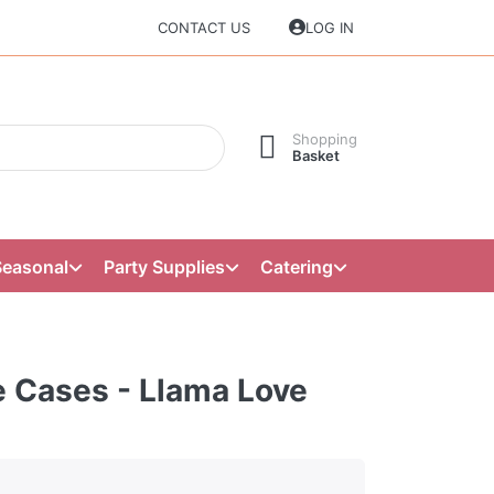
CONTACT US
LOG IN
Shopping
Basket
Seasonal
Party Supplies
Catering
 Cases - Llama Love