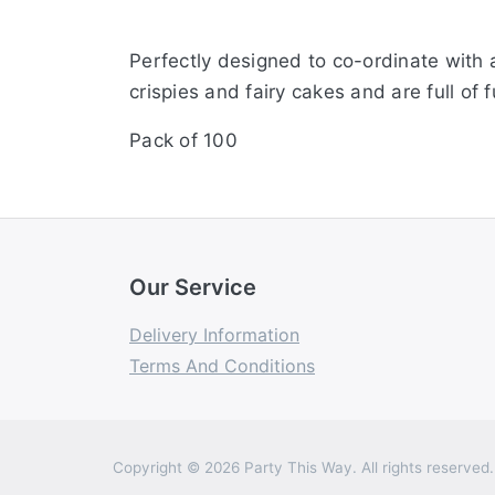
Perfectly designed to co-ordinate with 
crispies and fairy cakes and are full o
Pack of 100
Our Service
Delivery Information
Terms And Conditions
Copyright © 2026 Party This Way. All rights reserved.