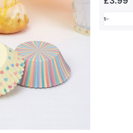
£3.99
1