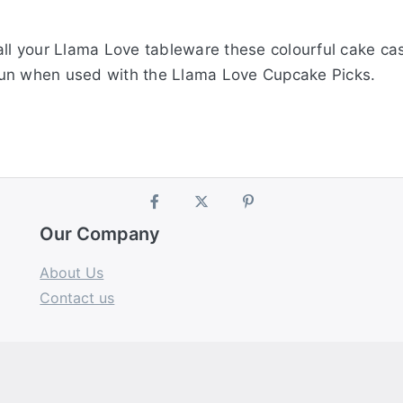
all your Llama Love tableware these colourful cake ca
f fun when used with the Llama Love Cupcake Picks.
Our Company
About Us
Contact us