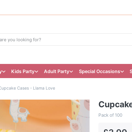
y
Kids Party
Adult Party
Special Occasions
Cupcake Cases - Llama Love
Cupcake
Pack of 100