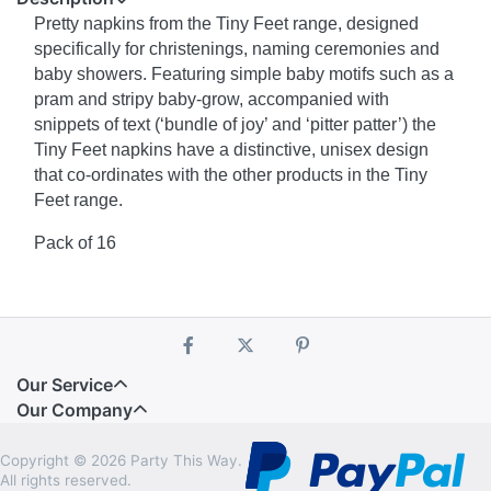
Pretty napkins from the Tiny Feet range, designed
specifically for christenings, naming ceremonies and
baby showers. Featuring simple baby motifs such as a
pram and stripy baby-grow, accompanied with
snippets of text (‘bundle of joy’ and ‘pitter patter’) the
Tiny Feet napkins have a distinctive, unisex design
that co-ordinates with the other products in the Tiny
Feet range.
Pack of 16
Our Service
Our Company
Copyright © 2026 Party This Way.
All rights reserved.