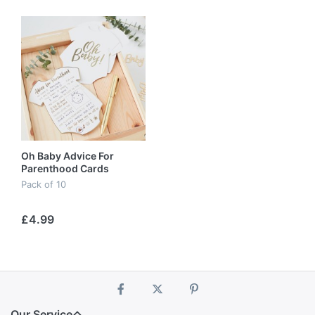
Oh Baby Advice For
Parenthood Cards
Pack of 10
£4.99
Our Service