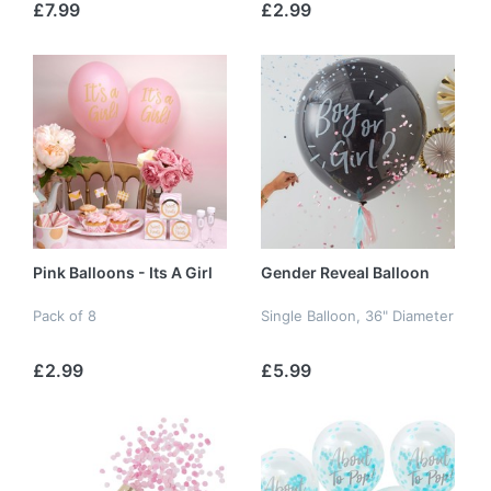
£7.99
£2.99
Pink Balloons - Its A Girl
Gender Reveal Balloon
Pack of 8
Single Balloon, 36" Diameter
£2.99
£5.99