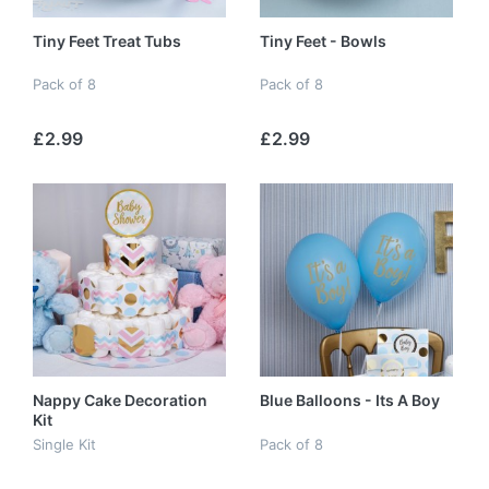
Tiny Feet Treat Tubs
Tiny Feet - Bowls
Pack of 8
Pack of 8
£2.99
£2.99
Nappy Cake Decoration
Blue Balloons - Its A Boy
Kit
Single Kit
Pack of 8