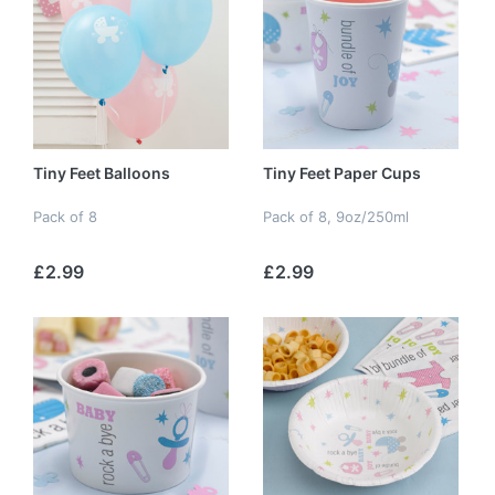
Tiny Feet Balloons
Tiny Feet Paper Cups
Pack of 8
Pack of 8, 9oz/250ml
£2.99
£2.99