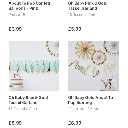
About To Pop Confetti
Oh Baby Pink & Gold
Balloons - Pink
Tassel Garland
Pack of 5
16 Tassels, 2mtr
£3.99
£5.99
Oh Baby Blue & Gold
Oh Baby Gold About To
Tassel Garland
Pop Bunting
16 Tassels, 2mtr
11 Letters, 1.5mtr
£5.99
£6.99