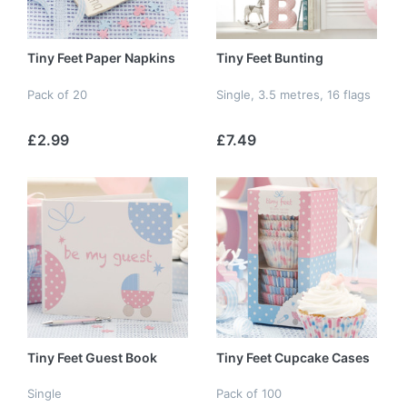
Tiny Feet Paper Napkins
Tiny Feet Bunting
Pack of 20
Single, 3.5 metres, 16 flags
£2.99
£7.49
Tiny Feet Guest Book
Tiny Feet Cupcake Cases
Single
Pack of 100