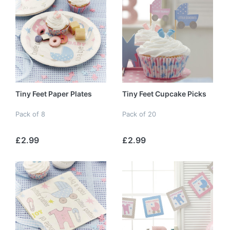
Tiny Feet Paper Plates
Tiny Feet Cupcake Picks
Pack of 8
Pack of 20
£2.99
£2.99