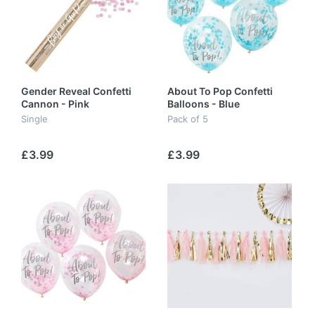
Gender Reveal Confetti
About To Pop Confetti
Cannon - Pink
Balloons - Blue
Single
Pack of 5
£3.99
£3.99