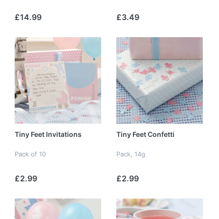
£14.99
£3.49
Tiny Feet Invitations
Tiny Feet Confetti
Pack of 10
Pack, 14g
£2.99
£2.99