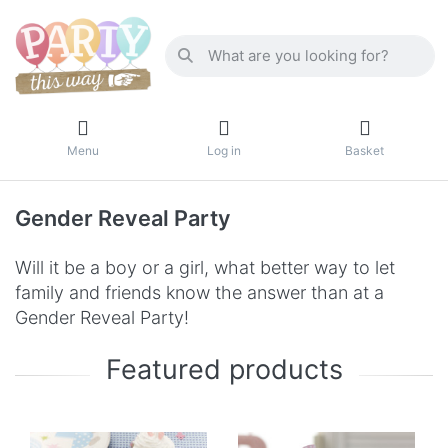
Menu
Log in
Basket
Gender Reveal Party
Will it be a boy or a girl, what better way to let
family and friends know the answer than at a
Gender Reveal Party!
Featured products