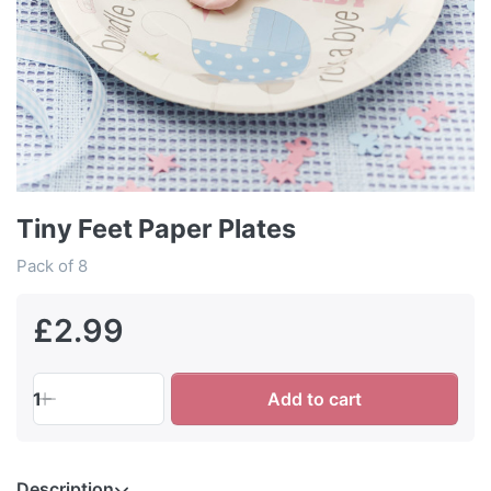
Tiny Feet Paper Plates
Pack of 8
£2.99
1
Add to cart
Description