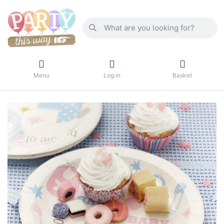
Menu
Log in
Basket