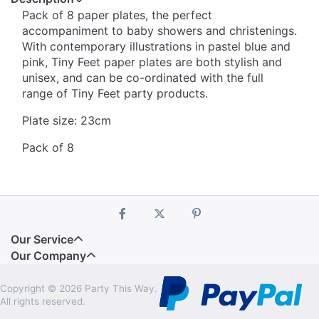
Pack of 8 paper plates, the perfect
accompaniment to baby showers and christenings.
With contemporary illustrations in pastel blue and
pink, Tiny Feet paper plates are both stylish and
unisex, and can be co-ordinated with the full
range of Tiny Feet party products.
Plate size: 23cm
Pack of 8
Our Service
Our Company
Copyright © 2026 Party This Way.
All rights reserved.