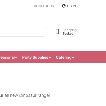
CONTACT US
LOG IN
Shopping
Basket
Seasonal
Party Supplies
Catering
ur all new Dinosaur range!