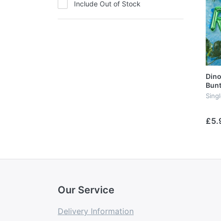
Include Out of Stock
Dino
Bunt
Sing
£5.
Our Service
Delivery Information