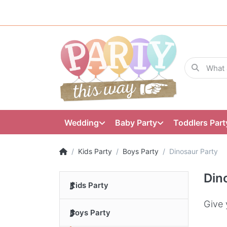
Wedding
Baby Party
Toddlers Part
Kids Party
Boys Party
Dinosaur Party
Din
Kids Party
Give 
Boys Party