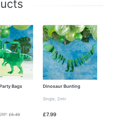
ducts
Party Bags
Dinosaur Bunting
Single, 2mtr
£7.99
SRP:
£6.49