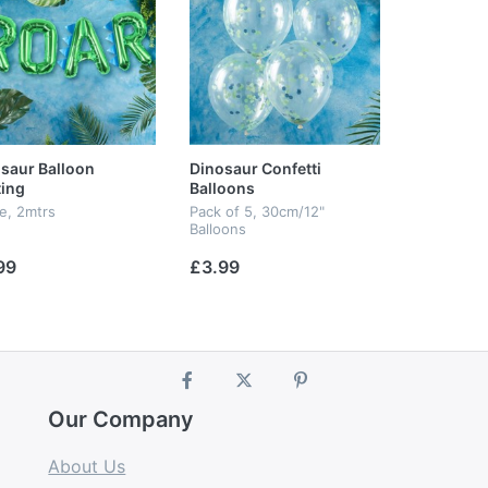
saur Balloon
Dinosaur Confetti
ing
Balloons
le, 2mtrs
Pack of 5, 30cm/12"
Balloons
99
£3.99
Our Company
About Us