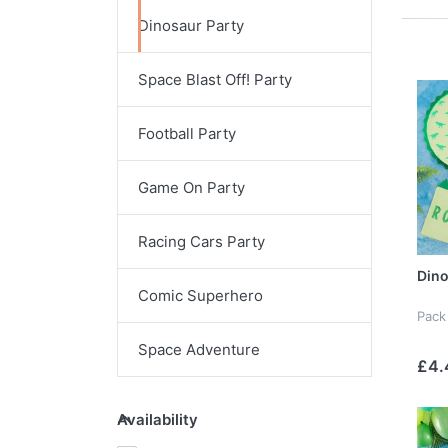
Dinosaur Party
Space Blast Off! Party
Football Party
Game On Party
Racing Cars Party
Dino
Comic Superhero
Pack
Space Adventure
£4.
Availability