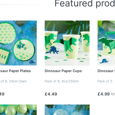
Featured pro
saur Paper Plates
Dinosaur Paper Cups
Dinosaur 
 of 8, 24cm Diam.
Pack of 8, 9oz/250ml
Pack of 5
49
£4.49
£4.99
M