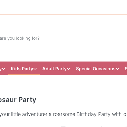
y
Kids Party
Adult Party
Special Occasions
osaur Party
your little adventurer a roarsome Birthday Party with o