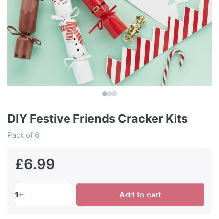
DIY Festive Friends Cracker Kits
Pack of 6
£6.99
1
Add to cart