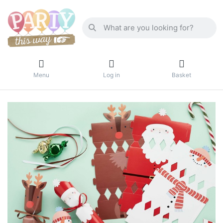
Menu
Log in
Basket