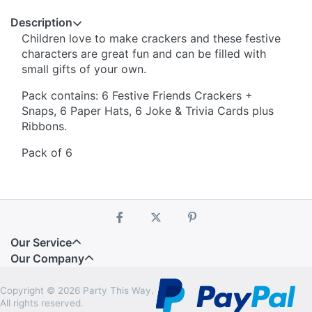
Description
Children love to make crackers and these festive
characters are great fun and can be filled with
small gifts of your own.
Pack contains: 6 Festive Friends Crackers +
Snaps, 6 Paper Hats, 6 Joke & Trivia Cards plus
Ribbons.
Pack of 6
Our Service
Our Company
Copyright © 2026 Party This Way.
All rights reserved.